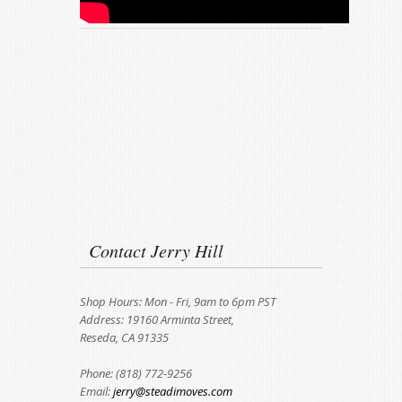
Contact Jerry Hill
Shop Hours: Mon - Fri, 9am to 6pm PST
Address: 19160 Arminta Street,
Reseda, CA 91335
Phone: (818) 772-9256
Email:
jerry@steadimoves.com