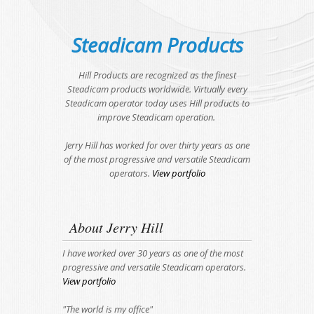
Steadicam Products
Hill Products are recognized as the finest
Steadicam products worldwide. Virtually every
Steadicam operator today uses Hill products to
improve Steadicam operation.
Jerry Hill has worked for over thirty years as one
of the most progressive and versatile Steadicam
operators.
View portfolio
About Jerry Hill
I have worked over 30 years as one of the most
progressive and versatile Steadicam operators.
View portfolio
"The world is my office"