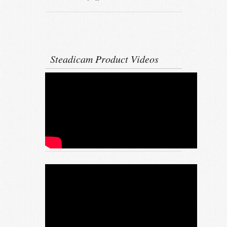
Steadicam Product Videos