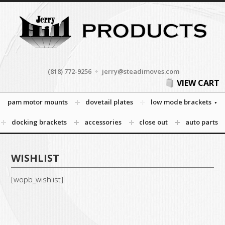
(818) 772-9256
jerry@steadimoves.com
VIEW CART
pam motor mounts
dovetail plates
low mode brackets
docking brackets
accessories
close out
auto parts
WISHLIST
[wopb_wishlist]