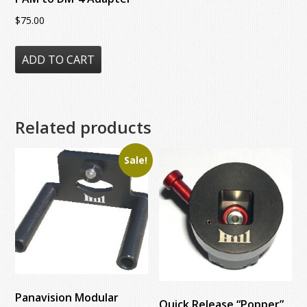
$
75.00
ADD TO CART
Related products
Sale!
Panavision Modular
Quick Release “Popper”