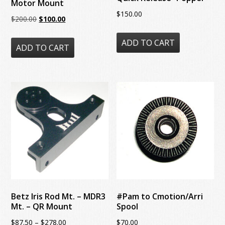
Motor Mount
$
150.00
Original
Current
$
200.00
$
100.00
price
price
ADD TO CART
was:
is:
ADD TO CART
$200.00.
$100.00.
Betz Iris Rod Mt. – MDR3
#Pam to Cmotion/Arri
Mt. – QR Mount
Spool
Price
$
87.50
–
$
278.00
$
70.00