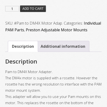
#Pam
ADD TO CART
to
DM4X
SKU:
#Pam to DM4X Motor Adap.
Categories:
Individual
Motor
PAM Parts
,
Preston Adjustable Motor Mounts
Adap.
quantity
Description
Additional information
Description
Pam to DM4X Motor Adapter.
The DM4x motor is supplied with a rosette. However the
rosette has the wrong resolution to interface with the PAM
motor mount system.
This adapter will allow you to use your Pam mounts on this
motor. This replaces the rosette on the bottom of the