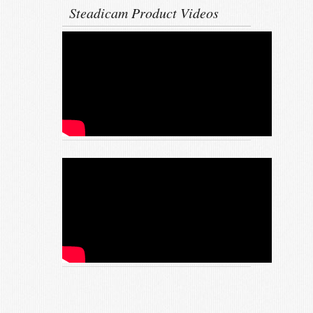
Steadicam Product Videos