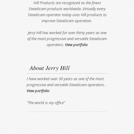
Hill Products are recognized as the finest
Steadicam products worldwide. Virtually every
Steadicam operator today uses Hill products to
improve Steadicam operation.
Jerry Hill has worked for over thirty years as one
of the most progressive and versatile Steadicam
operators.
View portfolio
About Jerry Hill
I have worked over 30 years as one of the most
progressive and versatile Steadicam operators.
View portfolio
"The world is my office"