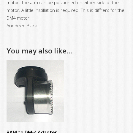
motor. The arm can be positioned on either side of the
motor. A little instillation is required. This is diffrent for the
DM4 motor!
Anodized Black.
You may also like…
PAM to DM-4 Adapter