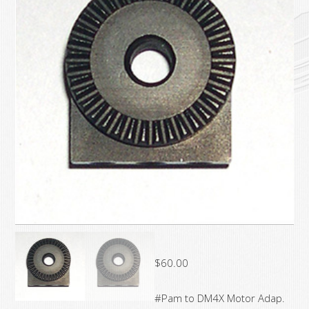
$
60.00
#Pam to DM4X Motor Adap.