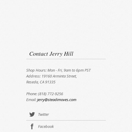
Contact Jerry Hill
Shop Hours: Mon - Fri, 9am to 6pm PST
Address: 19160 Arminta Street,
Reseda, CA 91335
Phone: (818) 772-9256
Email:
jerry@steadimoves.com
Twitter
Facebook