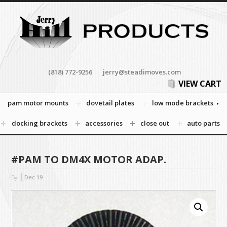
(818) 772-9256
jerry@steadimoves.com
VIEW CART
pam motor mounts
dovetail plates
low mode brackets
docking brackets
accessories
close out
auto parts
#PAM TO DM4X MOTOR ADAP.
By
Dec
19