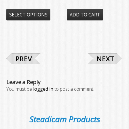
range:
This
$87.50
SELECT OPTIONS
ADD TO CART
product
through
has
$278.00
multiple
variants.
The
options
PREV
NEXT
may
be
chosen
Leave a Reply
on
You must be
logged in
to post a comment.
the
product
page
Steadicam Products