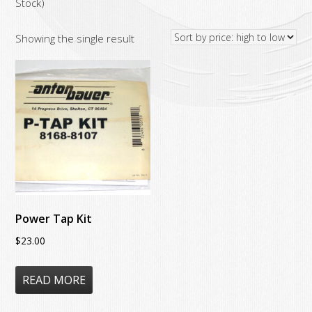
Stock)
Showing the single result
Power Tap Kit
$
23.00
READ MORE