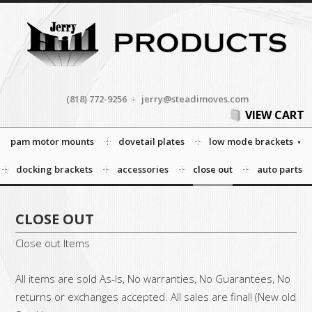
(818) 772-9256
jerry@steadimoves.com
VIEW CART
pam motor mounts
dovetail plates
low mode brackets
docking brackets
accessories
close out
auto parts
CLOSE OUT
Close out Items
All items are sold As-Is, No warranties, No Guarantees, No
returns or exchanges accepted. All sales are final! (New old