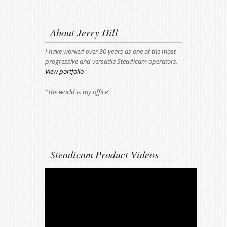
About Jerry Hill
I have worked over 30 years as one of the most
progressive and versatile Steadicam operators.
View portfolio
"The world is my office"
Steadicam Product Videos