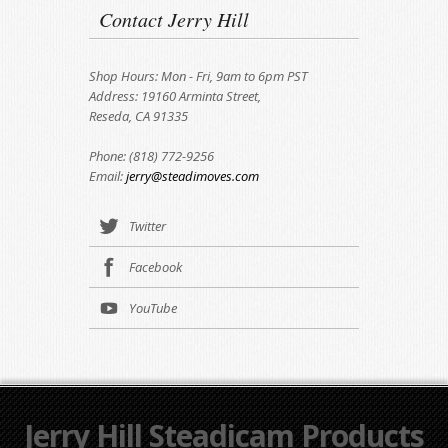
Contact Jerry Hill
Shop Hours: Mon - Fri, 9am to 6pm PST
Address: 19160 Arminta Street,
Reseda, CA 91335
Phone: (818) 772-9256
Email:
jerry@steadimoves.com
Twitter
Facebook
YouTube
Jerry Hill Steadicam Products