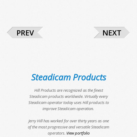
PREV
NEXT
Steadicam Products
Hill Products are recognized as the finest
Steadicam products worldwide. Virtually every
Steadicam operator today uses Hill products to
improve Steadicam operation.
Jerry Hill has worked for over thirty years as one
of the most progressive and versatile Steadicam
operators.
View portfolio