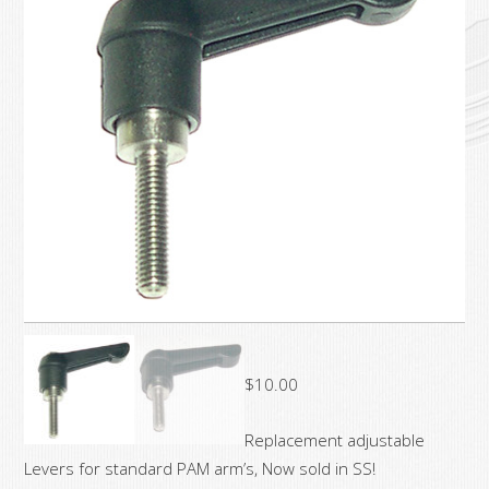
$
10.00
Replacement adjustable
Levers for standard PAM arm’s, Now sold in SS!