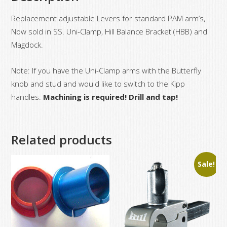
Replacement adjustable Levers for standard PAM arm’s,
Now sold in SS. Uni-Clamp, Hill Balance Bracket (HBB) and
Magdock.
Note: If you have the Uni-Clamp arms with the Butterfly
knob and stud and would like to switch to the Kipp
handles.
Machining is required! Drill and tap!
Related products
Sale!