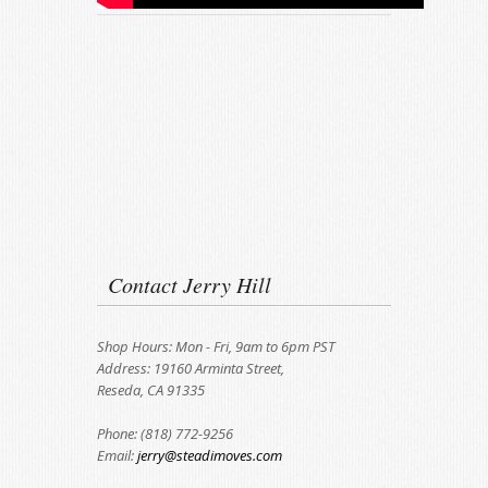
Contact Jerry Hill
Shop Hours: Mon - Fri, 9am to 6pm PST
Address: 19160 Arminta Street,
Reseda, CA 91335
Phone: (818) 772-9256
Email:
jerry@steadimoves.com