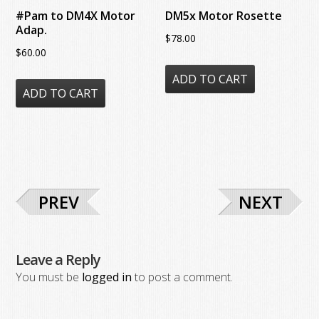
product
the
#Pam to DM4X Motor
DM5x Motor Rosette
page
product
Adap.
$
78.00
page
$
60.00
ADD TO CART
ADD TO CART
PREV
NEXT
Leave a Reply
You must be
logged in
to post a comment.