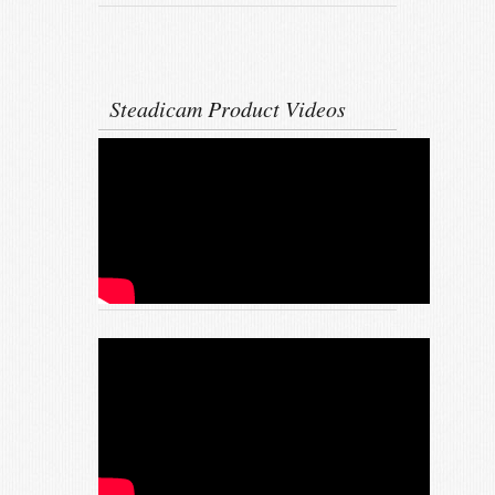
Steadicam Product Videos