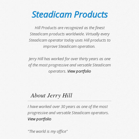
Steadicam Products
Hill Products are recognized as the finest
Steadicam products worldwide. Virtually every
Steadicam operator today uses Hill products to
improve Steadicam operation.
Jerry Hill has worked for over thirty years as one
of the most progressive and versatile Steadicam
operators.
View portfolio
About Jerry Hill
I have worked over 30 years as one of the most
progressive and versatile Steadicam operators.
View portfolio
"The world is my office"