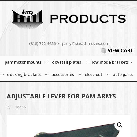
(818) 772-9256
jerry@steadimoves.com
VIEW CART
pam motor mounts
dovetail plates
low mode brackets
docking brackets
accessories
close out
auto parts
ADJUSTABLE LEVER FOR PAM ARM’S
By
Dec
16