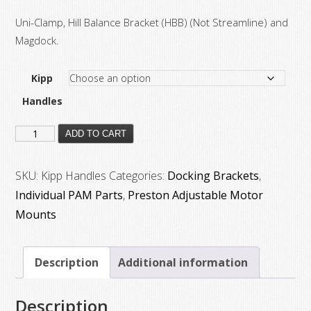
Uni-Clamp, Hill Balance Bracket (HBB) (Not Streamline) and
Magdock.
Kipp
Handles
Adjustable
ADD TO CART
Lever
for
SKU:
Kipp Handles
Categories:
Docking Brackets
,
Pam
Individual PAM Parts
,
Preston Adjustable Motor
Arm’s
Mounts
quantity
Description
Additional information
Description