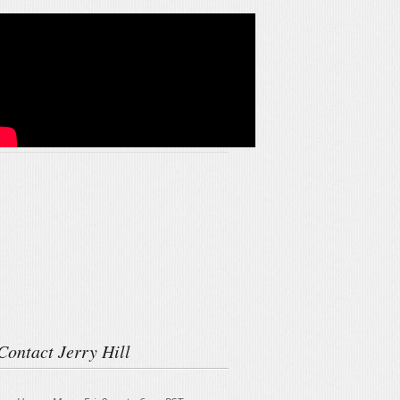
Contact Jerry Hill