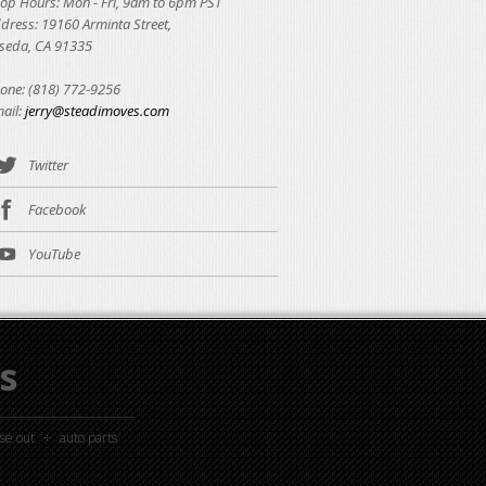
op Hours: Mon - Fri, 9am to 6pm PST
dress: 19160 Arminta Street,
seda, CA 91335
one: (818) 772-9256
ail:
jerry@steadimoves.com
Twitter
Facebook
YouTube
s
ose out
auto parts