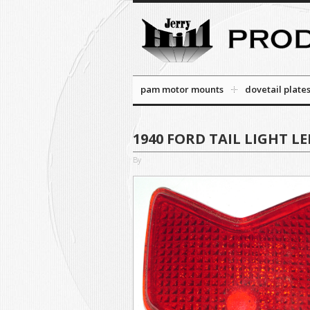
pam motor mounts
dovetail plate
1940 FORD TAIL LIGHT LEN
By