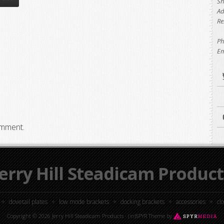
Sh
Ad
Re
Ph
Em
omment.
Jerry Hill Steadicam Product
dovetail plates
low mode brackets
docking brackets
accessories
cl
Copyright © 2026 Jerry Hill Steadicam Products ·
(in)SPYR Theme
by