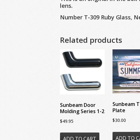
lens.
Number T-309 Ruby Glass, Ne
Related products
Sunbeam T
Sunbeam Door
Plate
Molding Series 1-2
$
30.00
$
49.95
ADD TO C
ADD TO CART