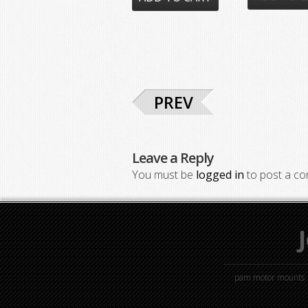
PREV
Leave a Reply
You must be
logged in
to post a c
pam motor mounts