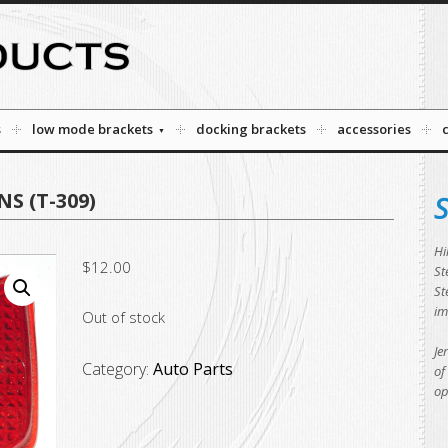
s
low mode brackets
docking brackets
accessories
S (T-309)
S
Hi
$
12.00
St
St
im
Out of stock
Je
Category:
Auto Parts
of
op