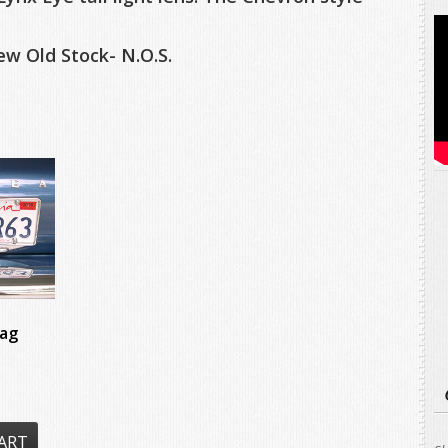
w Old Stock- N.O.S.
ag
ART