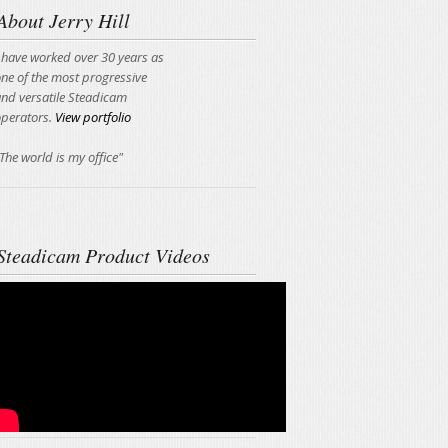
About Jerry Hill
 have worked over 30 years as
ne of the most progressive
nd versatile Steadicam
operators.
View portfolio
The world is my office"
Steadicam Product Videos