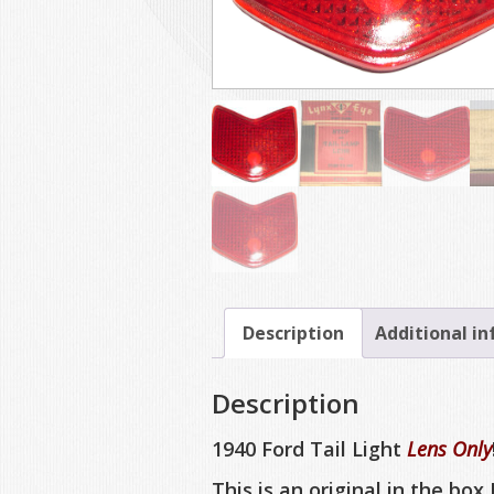
Description
Additional i
Description
1940 Ford Tail Light
Lens Only
This is an original in the box