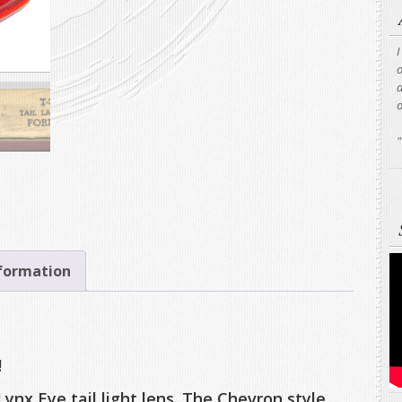
I
o
a
"
nformation
!
 Lynx Eye tail light lens. The Chevron style