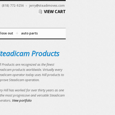
(818) 772-9256
jerry@steadimoves.com
VIEW CART
close out
auto parts
teadicam Products
ll Products are recognized as the finest
eadicam products worldwide. Virtually every
eadicam operator today uses Hill products to
prove Steadicam operation.
rry Hill has worked for over thirty years as one
 the most progressive and versatile Steadicam
erators.
View portfolio