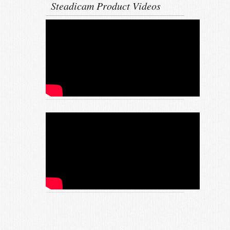
Steadicam Product Videos