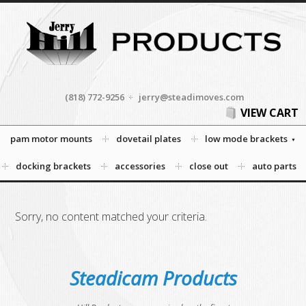
(818) 772-9256
jerry@steadimoves.com
VIEW CART
pam motor mounts
dovetail plates
low mode brackets
docking brackets
accessories
close out
auto parts
Sorry, no content matched your criteria.
Steadicam Products