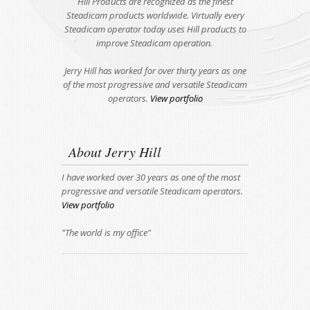
Hill Products are recognized as the finest
Steadicam products worldwide. Virtually every
Steadicam operator today uses Hill products to
improve Steadicam operation.
Jerry Hill has worked for over thirty years as one
of the most progressive and versatile Steadicam
operators.
View portfolio
About Jerry Hill
I have worked over 30 years as one of the most
progressive and versatile Steadicam operators.
View portfolio
"The world is my office"