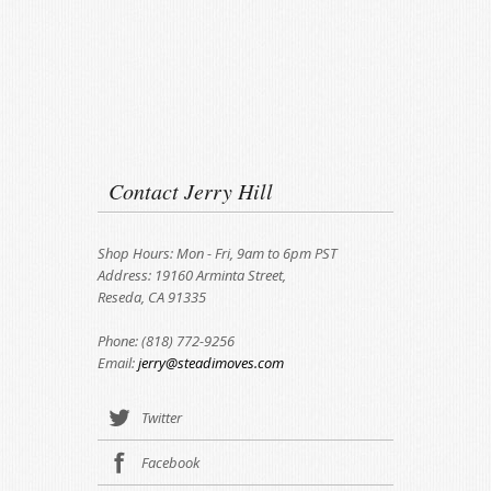
Contact Jerry Hill
Shop Hours: Mon - Fri, 9am to 6pm PST
Address: 19160 Arminta Street,
Reseda, CA 91335
Phone: (818) 772-9256
Email:
jerry@steadimoves.com
Twitter
Facebook